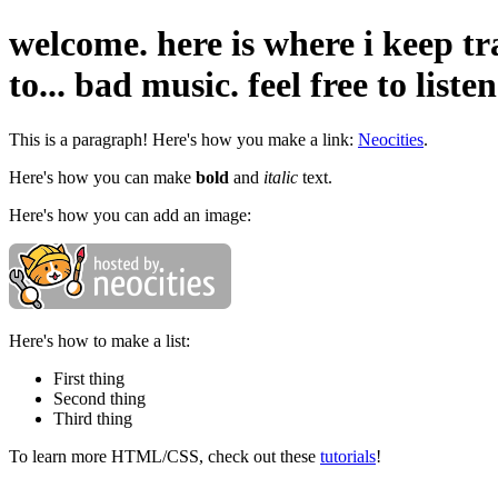
welcome. here is where i keep tr
to... bad music. feel free to liste
This is a paragraph! Here's how you make a link:
Neocities
.
Here's how you can make
bold
and
italic
text.
Here's how you can add an image:
Here's how to make a list:
First thing
Second thing
Third thing
To learn more HTML/CSS, check out these
tutorials
!