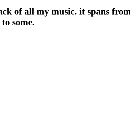
ack of all my music. it spans fro
n to some.