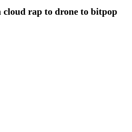
m cloud rap to drone to bitpop